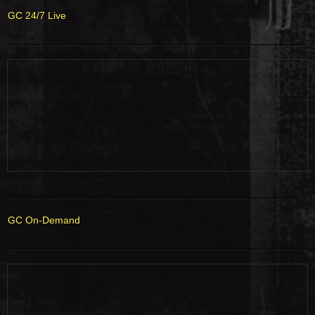
GC 24/7 Live
GC On-Demand