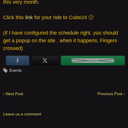
this very month.
Click this
link
for your ride to Cube24 🙂
(if I have configured the schedule right, you should
get a popup on the site , when it happens. Fingers
crossed)
Events
‹ Next Post
Previous Post ›
Leave us a comment