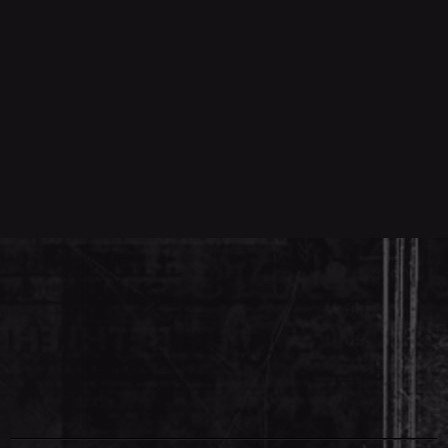
00:00