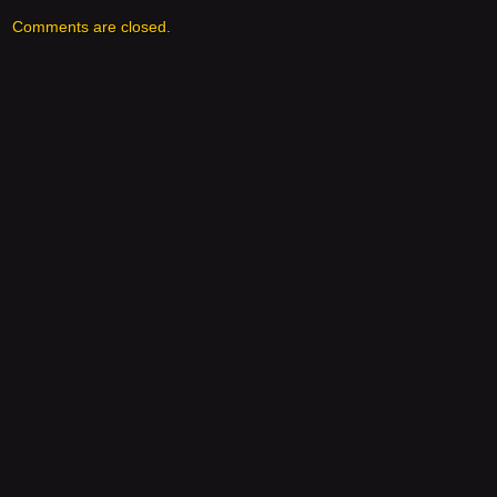
Comments are closed.