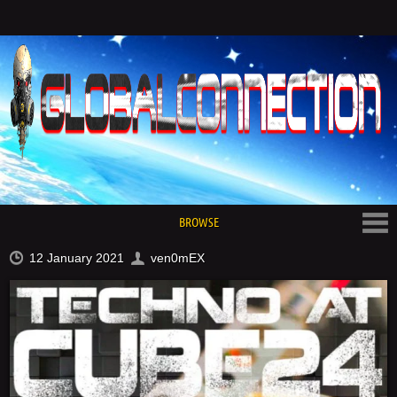
BROWSE
12 January 2021
ven0mEX