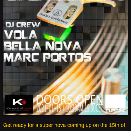
Get ready for a super nova coming up on the 15th of