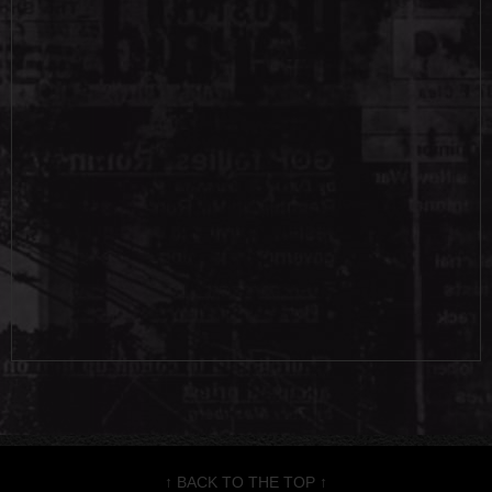
↑ BACK TO THE TOP ↑